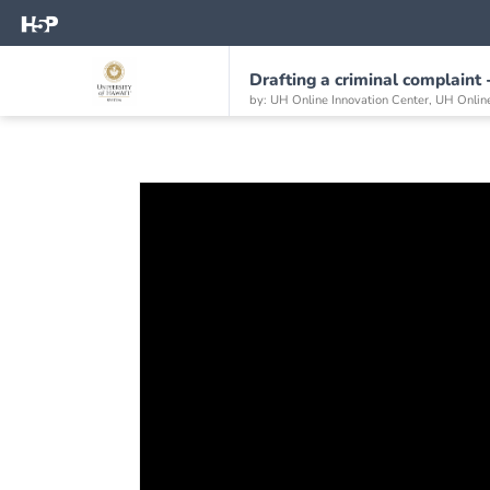
Drafting a criminal complaint 
by: UH Online Innovation Center, UH Onlin