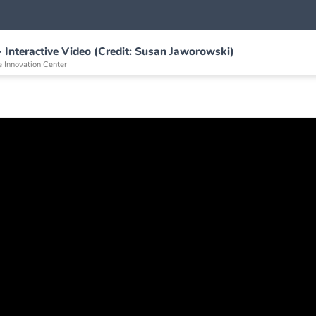
- Interactive Video (Credit: Susan Jaworowski)
e Innovation Center