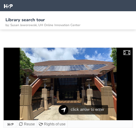
Library search tour
by: Susan Jaworowski, UH Online Innovation Center